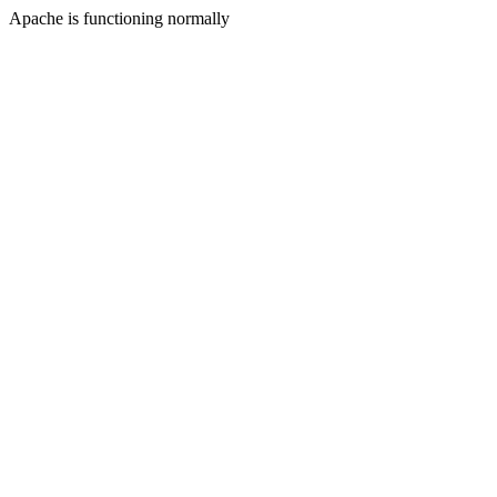
Apache is functioning normally